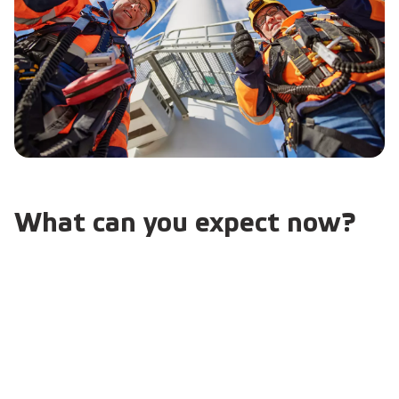
What can you expect now?