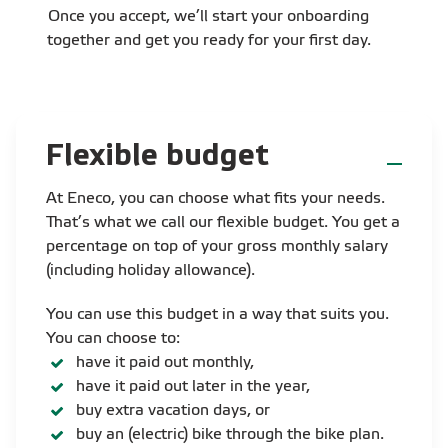
Once you accept, we’ll start your onboarding
together and get you ready for your first day.
Flexible budget
At Eneco, you can choose what fits your needs.
That’s what we call our flexible budget. You get a
percentage on top of your gross monthly salary
(including holiday allowance).
You can use this budget in a way that suits you.
You can choose to:
have it paid out monthly,
have it paid out later in the year,
buy extra vacation days, or
buy an (electric) bike through the bike plan.