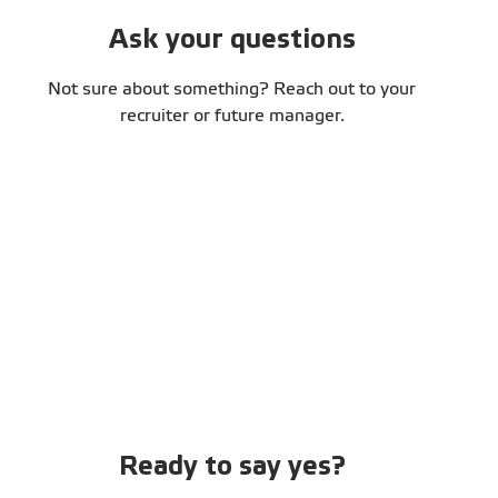
Ask your questions
Not sure about something? Reach out to your
recruiter or future manager.
Ready to say yes?