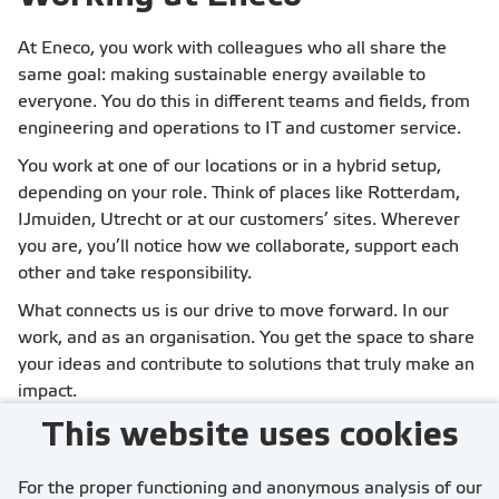
countries.
At Eneco, you work with colleagues who all share the
same goal: making sustainable energy available to
everyone. You do this in different teams and fields, from
engineering and operations to IT and customer service.
You work at one of our locations or in a hybrid setup,
depending on your role. Think of places like Rotterdam,
IJmuiden, Utrecht or at our customers’ sites. Wherever
you are, you’ll notice how we collaborate, support each
other and take responsibility.
What connects us is our drive to move forward. In our
work, and as an organisation. You get the space to share
your ideas and contribute to solutions that truly make an
impact.
This website uses cookies
For the proper functioning and anonymous analysis of our
More about working at Eneco