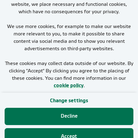
website, we place necessary and functional cookies,
which have no consequences for your privacy.
We use more cookies, for example to make our website
more relevant to you, to make it possible to share
You cannot derive any rights from this page. The
content via social media and to show you relevant
applicable conditions are stated in the employment
advertisements on third-party websites.
proposal or contract.
These cookies may collect data outside of our website. By
clicking "Accept" By clicking you agree to the placing of
these cookies. You can find more information in our
cookie policy
.
Change settings
Glossary of sustainability terms
Privacy
Decline
Cookies
Accept