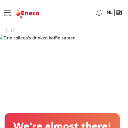
NL
EN
We're almost there!