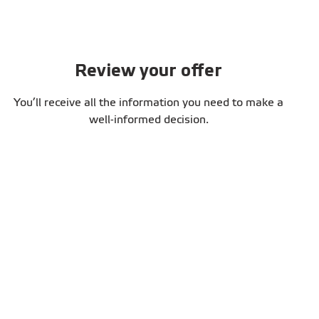
Review your offer
You’ll receive all the information you need to make a
well-informed decision.