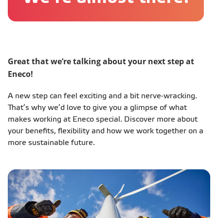
Great that we’re talking about your next step at
Eneco!
A new step can feel exciting and a bit nerve-wracking.
That’s why we’d love to give you a glimpse of what
makes working at Eneco special. Discover more about
your benefits, flexibility and how we work together on a
more sustainable future.