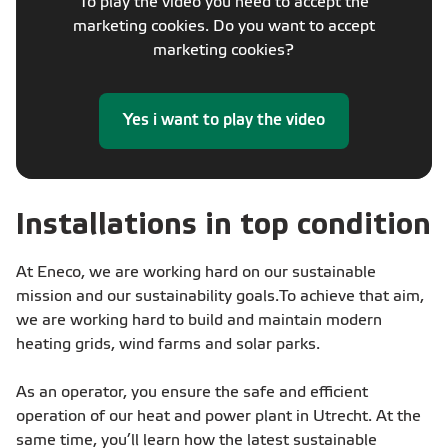
To play the video you need to accept the
marketing cookies. Do you want to accept
marketing cookies?
Yes i want to play the video
Installations in top condition
At Eneco, we are working hard on our sustainable
mission and our sustainability goals.​ To achieve that aim,
we are working hard to build and maintain modern
heating grids, wind farms and solar parks. ​
As an operator, you ensure the safe and efficient
operation of our heat and power plant in Utrecht. At the
same time, you’ll learn how the latest sustainable