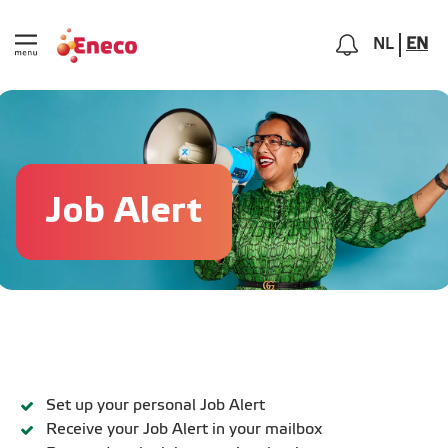
NL
EN
Job Alert
Set up your personal Job Alert
Receive your Job Alert in your mailbox