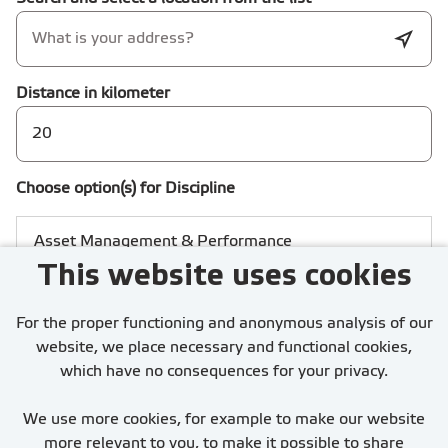
Distance in kilometer
Choose option(s) for Discipline
This website uses cookies
For the proper functioning and anonymous analysis of our
website, we place necessary and functional cookies,
which have no consequences for your privacy.
I accept the
Privacy statement
We use more cookies, for example to make our website
more relevant to you, to make it possible to share