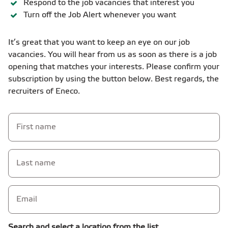
Respond to the job vacancies that interest you
Turn off the Job Alert whenever you want
It’s great that you want to keep an eye on our job
vacancies. You will hear from us as soon as there is a job
opening that matches your interests. Please confirm your
subscription by using the button below. Best regards, the
recruiters of Eneco.
Search and select a location from the list