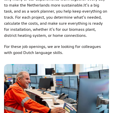
to make the Netherlands more sustainable.​ It’s a big
task, and as a work planner, you help keep everything on
track. For each project, you determine what’s needed,
calculate the costs, and make sure everything is ready
for installation, whether it’s for our biomass plant,
district heating system, or home connections.​
For these job openings, we are looking for colleagues
with good Dutch language skills.