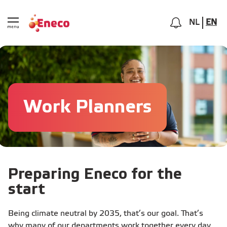
NL
EN
Work Planners
Preparing Eneco for the
start
Being climate neutral by 2035, that’s our goal. That’s
why many of our departments work together every day