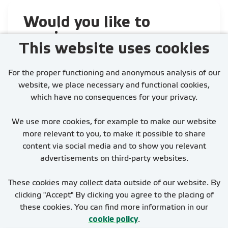
Would you like to
receive our
This website uses cookies
newest job
vacancies?
For the proper functioning and anonymous analysis of our
website, we place necessary and functional cookies,
which have no consequences for your privacy.
We use more cookies, for example to make our website
more relevant to you, to make it possible to share
Activate Job Alert
content via social media and to show you relevant
advertisements on third-party websites.
These cookies may collect data outside of our website. By
clicking "Accept" By clicking you agree to the placing of
these cookies. You can find more information in our
cookie policy
.